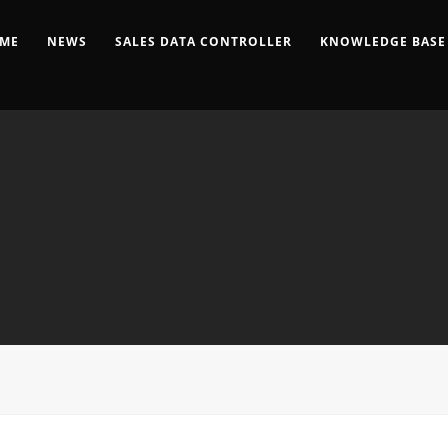
ME
NEWS
SALES DATA CONTROLLER
KNOWLEDGE BASE