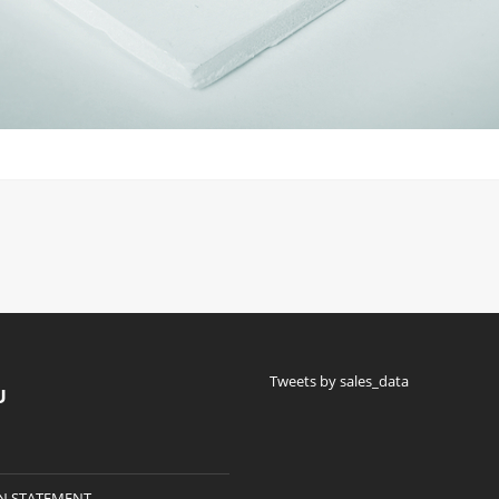
Tweets by sales_data
U
N STATEMENT