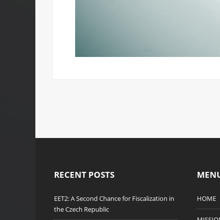
RECENT POSTS
MEN
EET2: A Second Chance for Fiscalization in
HOME
the Czech Republic
MISSIO