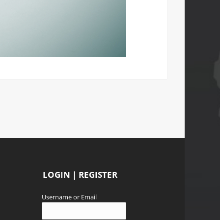
LOGIN | REGISTER
Username or Email