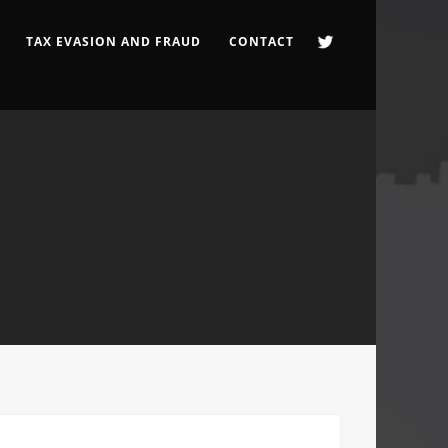
TAX EVASION AND FRAUD
CONTACT