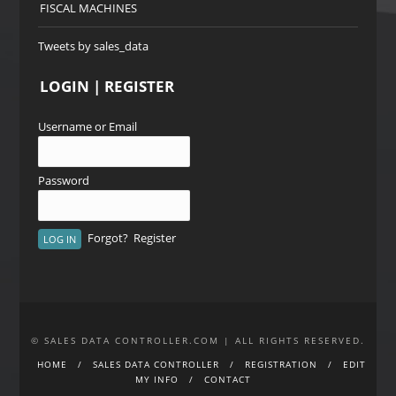
FISCAL MACHINES
Tweets by sales_data
LOGIN | REGISTER
Username or Email
Password
Forgot?
Register
© SALES DATA CONTROLLER.COM | ALL RIGHTS RESERVED.
HOME
SALES DATA CONTROLLER
REGISTRATION
EDIT
MY INFO
CONTACT