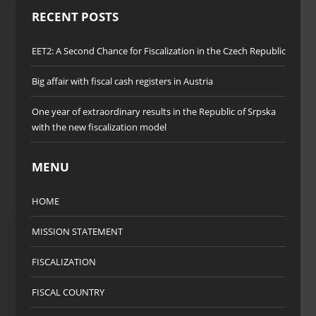
RECENT POSTS
EET2: A Second Chance for Fiscalization in the Czech Republic
Big affair with fiscal cash registers in Austria
One year of extraordinary results in the Republic of Srpska
with the new fiscalization model
MENU
HOME
MISSION STATEMENT
FISCALIZATION
FISCAL COUNTRY