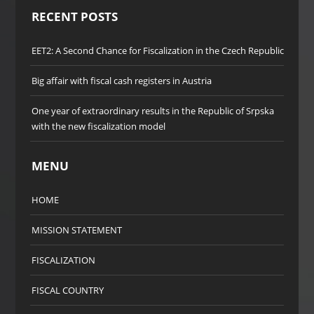
RECENT POSTS
EET2: A Second Chance for Fiscalization in the Czech Republic
Big affair with fiscal cash registers in Austria
One year of extraordinary results in the Republic of Srpska
with the new fiscalization model
MENU
HOME
MISSION STATEMENT
FISCALIZATION
FISCAL COUNTRY