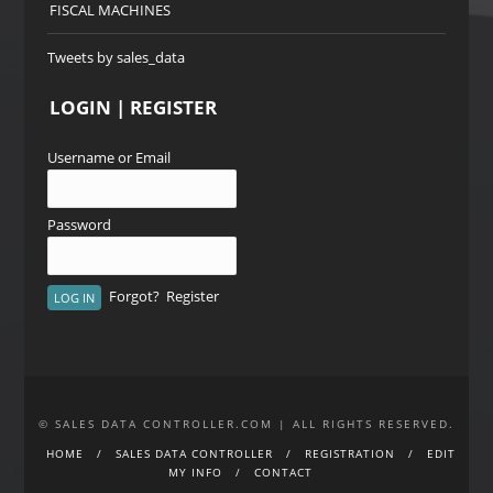
FISCAL MACHINES
Tweets by sales_data
LOGIN | REGISTER
Username or Email
Password
Forgot?
Register
© SALES DATA CONTROLLER.COM | ALL RIGHTS RESERVED.
HOME
SALES DATA CONTROLLER
REGISTRATION
EDIT
MY INFO
CONTACT