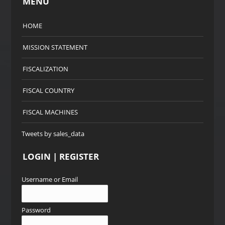
MENU
HOME
MISSION STATEMENT
FISCALIZATION
FISCAL COUNTRY
FISCAL MACHINES
Tweets by sales_data
LOGIN | REGISTER
Username or Email
Password