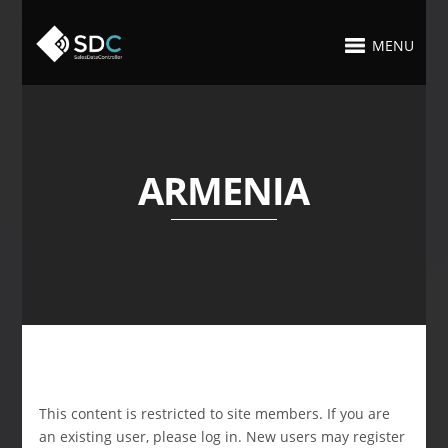
MENU
ARMENIA
This content is restricted to site members. If you are
an existing user, please log in. New users may register