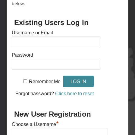
below.
Existing Users Log In
Username or Email
Password
Remember Me
Forgot password?
Click here to reset
New User Registration
*
Choose a Username