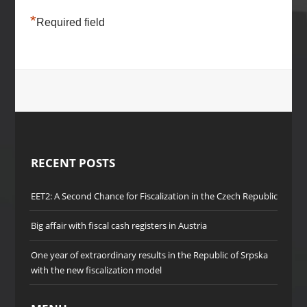
*
Required field
RECENT POSTS
EET2: A Second Chance for Fiscalization in the Czech Republic
Big affair with fiscal cash registers in Austria
One year of extraordinary results in the Republic of Srpska
with the new fiscalization model