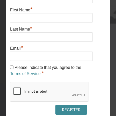
*
First Name
*
Last Name
*
Email
Please indicate that you agree to the
*
Terms of Service