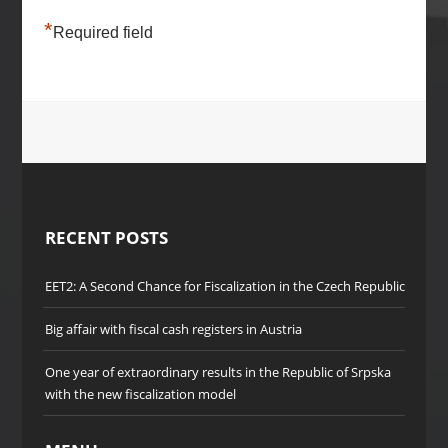
*
Required field
RECENT POSTS
EET2: A Second Chance for Fiscalization in the Czech Republic
Big affair with fiscal cash registers in Austria
One year of extraordinary results in the Republic of Srpska
with the new fiscalization model