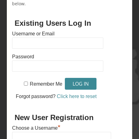
below.
Existing Users Log In
Username or Email
Password
Remember Me
Forgot password?
Click here to reset
New User Registration
*
Choose a Username