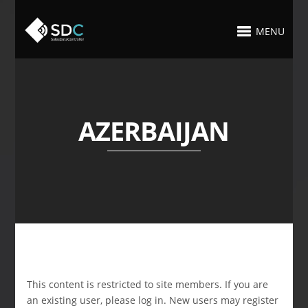
MENU
AZERBAIJAN
This content is restricted to site members. If you are
an existing user, please log in. New users may register