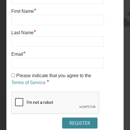
*
First Name
*
Last Name
*
Email
Please indicate that you agree to the
*
Terms of Service