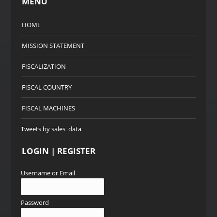
MENU
HOME
MISSION STATEMENT
FISCALIZATION
FISCAL COUNTRY
FISCAL MACHINES
Tweets by sales_data
LOGIN | REGISTER
Username or Email
Password