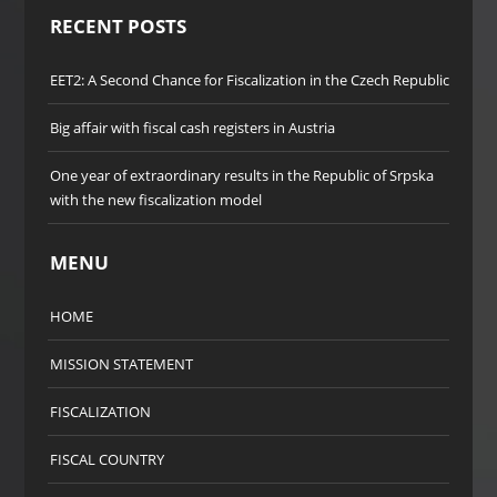
RECENT POSTS
EET2: A Second Chance for Fiscalization in the Czech Republic
Big affair with fiscal cash registers in Austria
One year of extraordinary results in the Republic of Srpska
with the new fiscalization model
MENU
HOME
MISSION STATEMENT
FISCALIZATION
FISCAL COUNTRY