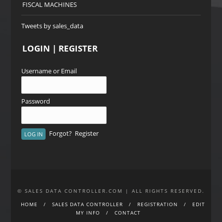
FISCAL MACHINES
Tweets by sales_data
LOGIN | REGISTER
Username or Email
Password
Forgot?
Register
© SALES DATA CONTROLLER.COM | ALL RIGHTS RESERVED.
HOME
SALES DATA CONTROLLER
REGISTRATION
EDIT
MY INFO
CONTACT