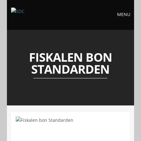
MENU
FISKALEN BON
STANDARDEN