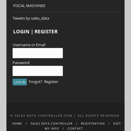
FISCAL MACHINES
Tweets by sales_data
LOGIN | REGISTER
Username or Email
Password
Forgot?
Register
© SALES DATA CONTROLLER.COM | ALL RIGHTS RESERVED.
HOME
SALES DATA CONTROLLER
REGISTRATION
EDIT
MY INFO
CONTACT