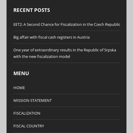
RECENT POSTS
EET2: A Second Chance for Fiscalization in the Czech Republic
Big affair with fiscal cash registers in Austria
One year of extraordinary results in the Republic of Srpska
with the new fiscalization model
MENU
HOME
MISSION STATEMENT
FISCALIZATION
FISCAL COUNTRY