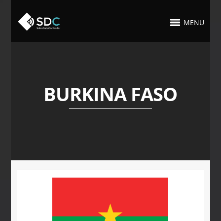
MENU
BURKINA FASO