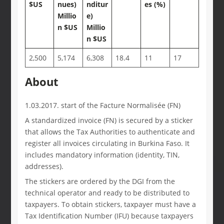
$US
nues)
nditur
es (%)
Millio
e)
n $US
Millio
n $US
2,500
5,174
6,308
18.4
11
17
About
1.03.2017. start of the Facture Normalisée (FN)
A standardized invoice (FN) is secured by a sticker
that allows the Tax Authorities to authenticate and
register all invoices circulating in Burkina Faso. It
includes mandatory information (identity, TIN,
addresses).
The stickers are ordered by the DGI from the
technical operator and ready to be distributed to
taxpayers. To obtain stickers, taxpayer must have a
Tax Identification Number (IFU) because taxpayers