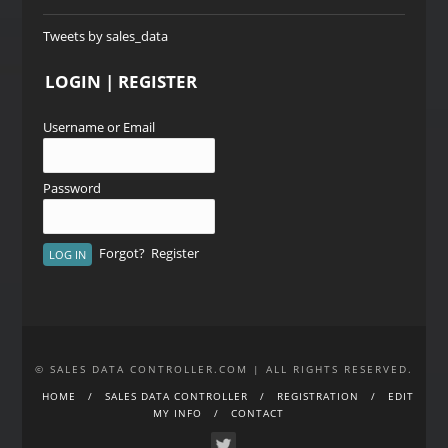
Tweets by sales_data
LOGIN | REGISTER
Username or Email
Password
Forgot?
Register
© SALES DATA CONTROLLER.COM | ALL RIGHTS RESERVED.
HOME
SALES DATA CONTROLLER
REGISTRATION
EDIT
MY INFO
CONTACT