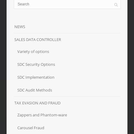
NEWS
SALES DATA CONTROLLER
Variety of options
SDC Security Options
SDC Implementation
SDC Audit Methods
TAX EVASION AND FRAUD
Zappers and Phantom-ware
Carousel Fraud