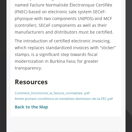
named Facture Normalisée Électronique Certifiée
(FNEC) based on electronic sale system SECeF-
physique with two components UV(POS) and MCF
(controller). SECeF components as well as their
manufacturers and distributors must be certified.
The introduction of certified electronic invoicing,
which replaces standardized invoices with “sticker”
stamps, is a significant step towards fiscal
modernization in Burkina Faso, for greater
transparency.
Resources
Comment_fonctionne_la_facture_normalisee. pdf
Arrete-portant-conditions-et-modalites-demission-de-la-FEC.pdf
Back to the Map