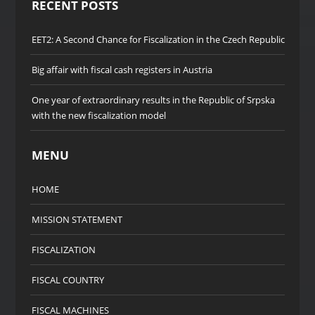
RECENT POSTS
EET2: A Second Chance for Fiscalization in the Czech Republic
Big affair with fiscal cash registers in Austria
One year of extraordinary results in the Republic of Srpska
with the new fiscalization model
MENU
HOME
MISSION STATEMENT
FISCALIZATION
FISCAL COUNTRY
FISCAL MACHINES