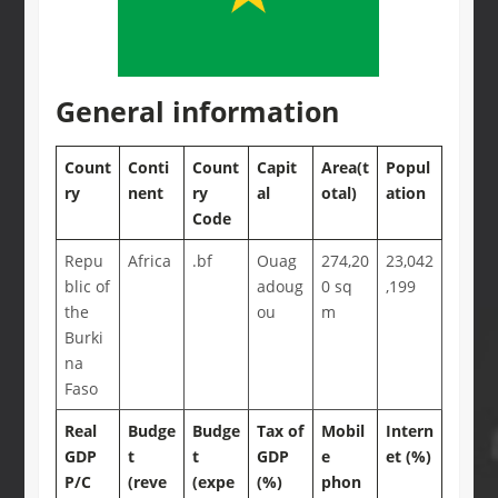
General information
Count
Conti
Count
Capit
Area(t
Popul
ry
nent
ry
al
otal)
ation
Code
Repu
Africa
.bf
Ouag
274,20
23,042
blic of
adoug
0 sq
,199
the
ou
m
Burki
na
Faso
Real
Budge
Budge
Tax of
Mobil
Intern
GDP
t
t
GDP
e
et (%)
P/C
(reve
(expe
(%)
phon