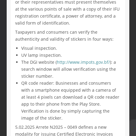
or their representatives must present themselves
at the various points of sale with a copy of their IFU
registration certificate, a power of attorney, and a
valid form of identification.
Taxpayers and consumers can verify the
authenticity and validity of stickers in four ways:
Visual inspection.
UV lamp inspection.
The DGI website (
http://www.impots.gov.bf/
): a
search window will allow verification using the
sticker number.
QR code reader: Businesses and consumers
with a smartphone equipped with a camera of
at least 4 pixels can download a QR code reader
app to their phone from the Play Store.
Verification is done by simply capturing the
image of the sticker.
5.02.2025 Arrete N2025 – 0049 defines a new
modality for issuing Certified Electronic Invoices