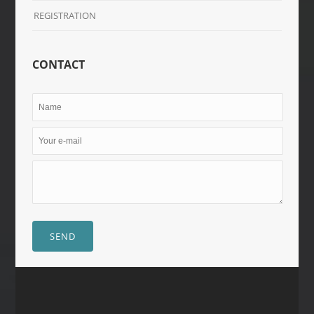
REGISTRATION
CONTACT
SEND