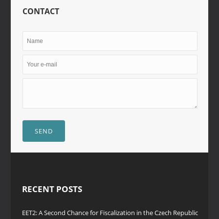
CONTACT
SEND
RECENT POSTS
EET2: A Second Chance for Fiscalization in the Czech Republic