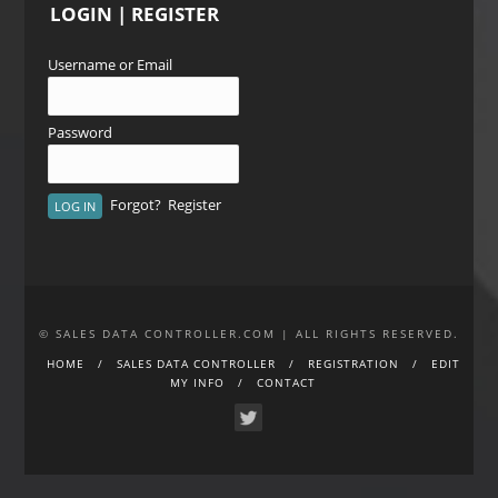
LOGIN | REGISTER
Username or Email
Password
Forgot?
Register
© SALES DATA CONTROLLER.COM | ALL RIGHTS RESERVED.
HOME
SALES DATA CONTROLLER
REGISTRATION
EDIT
MY INFO
CONTACT