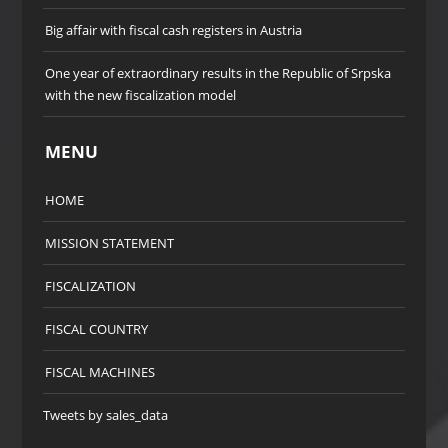
Big affair with fiscal cash registers in Austria
One year of extraordinary results in the Republic of Srpska
with the new fiscalization model
MENU
HOME
MISSION STATEMENT
FISCALIZATION
FISCAL COUNTRY
FISCAL MACHINES
Tweets by sales_data