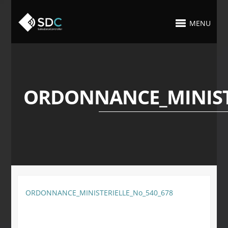
MENU
ORDONNANCE_MINISTE
ORDONNANCE_MINISTERIELLE_No_540_678