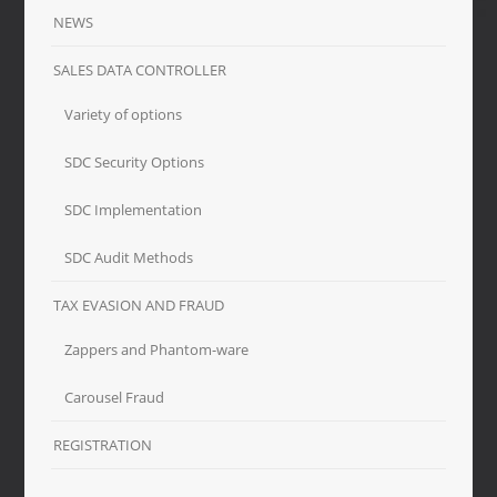
NEWS
SALES DATA CONTROLLER
Variety of options
SDC Security Options
SDC Implementation
SDC Audit Methods
TAX EVASION AND FRAUD
Zappers and Phantom-ware
Carousel Fraud
REGISTRATION