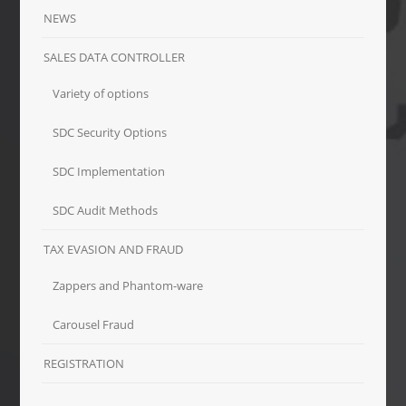
NEWS
SALES DATA CONTROLLER
Variety of options
SDC Security Options
SDC Implementation
SDC Audit Methods
TAX EVASION AND FRAUD
Zappers and Phantom-ware
Carousel Fraud
REGISTRATION