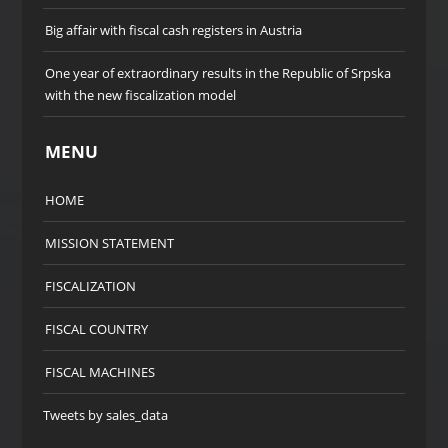
Big affair with fiscal cash registers in Austria
One year of extraordinary results in the Republic of Srpska
with the new fiscalization model
MENU
HOME
MISSION STATEMENT
FISCALIZATION
FISCAL COUNTRY
FISCAL MACHINES
Tweets by sales_data