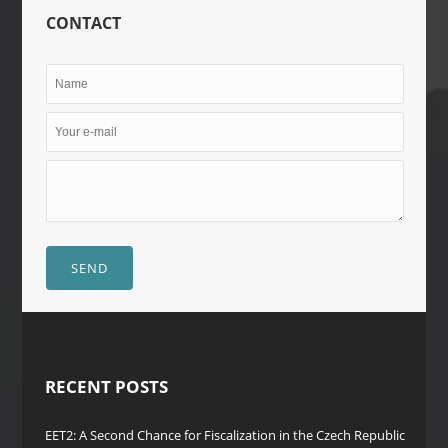
CONTACT
SEND
RECENT POSTS
EET2: A Second Chance for Fiscalization in the Czech Republic