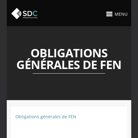
MENU
OBLIGATIONS
GÉNÉRALES DE FEN
Obligations générales de FEN