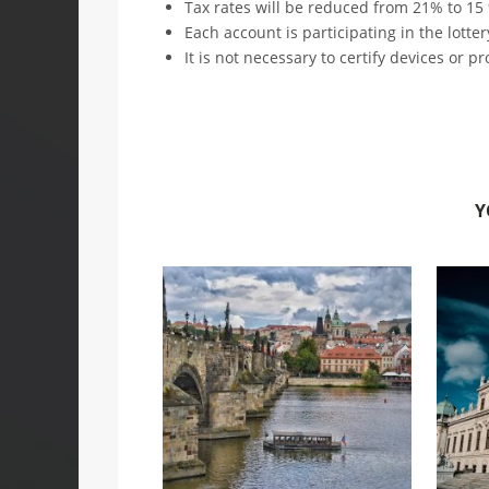
Tax rates will be reduced from 21% to 15
Each account is participating in the lotter
It is not necessary to certify devices or p
Y