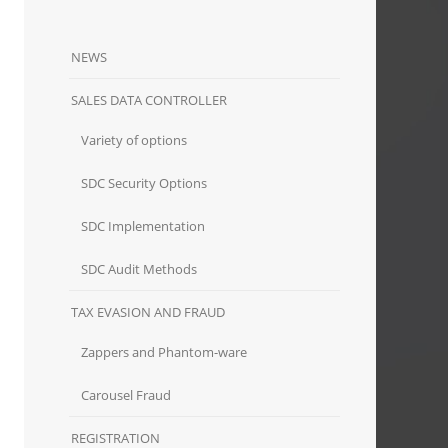
NEWS
SALES DATA CONTROLLER
Variety of options
SDC Security Options
SDC Implementation
SDC Audit Methods
TAX EVASION AND FRAUD
Zappers and Phantom-ware
Carousel Fraud
REGISTRATION