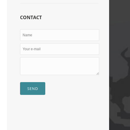
CONTACT
SEND