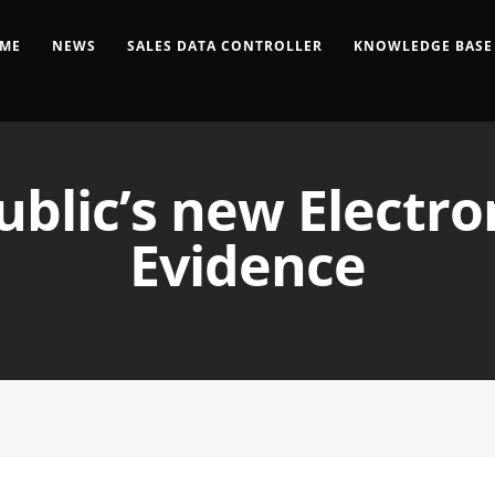
ME
NEWS
SALES DATA CONTROLLER
KNOWLEDGE BASE
blic’s new Electro
Evidence