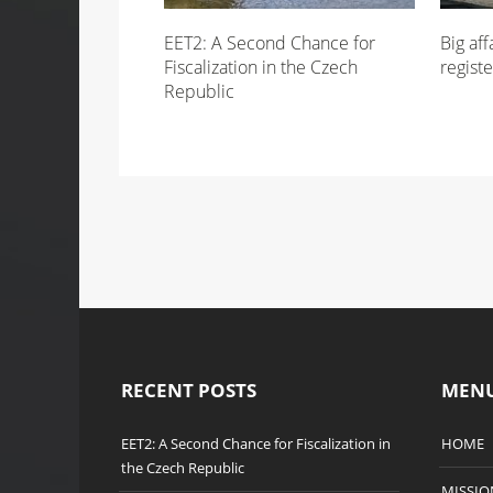
EET2: A Second Chance for
Big aff
Fiscalization in the Czech
registe
Republic
RECENT POSTS
MEN
EET2: A Second Chance for Fiscalization in
HOME
the Czech Republic
MISSIO