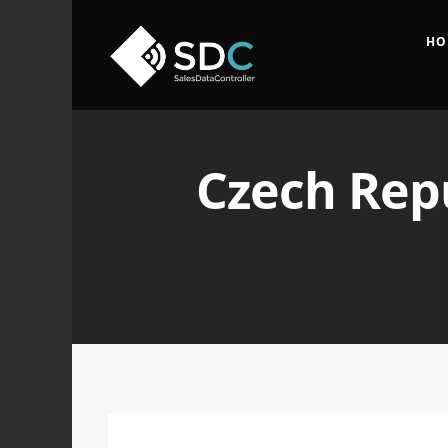
HO
Czech Repu