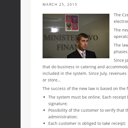
MARCH 25, 2015
The Cz
electro
The new
operato
The law
phases
Since J
that do business in catering and accommodat
included in the system. Since July, revenues
or store…
The success of the new law is based on the 
The system must be online. Each receipt be
signature;
Possibility of the customer to verify that 
administration;
Each customer is obliged to take receipt;