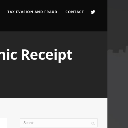
TAX EVASION AND FRAUD
CONTACT
nic Receipt