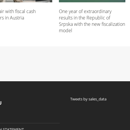
air with fiscal cash
One year of extraordinary
rs in Austria
results in the Republic of
Srpska with the new fiscalization
model
Tweets by sales_data
U
N STATEMENT