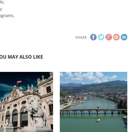
 %;
y;
rograms.
SHARE
OU MAY ALSO LIKE