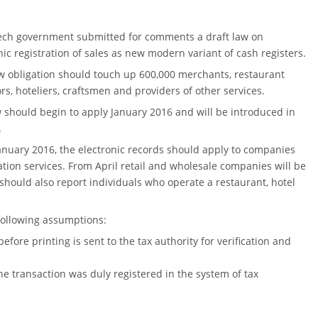
ech government submitted for comments a draft law on
nic registration of sales as new modern variant of cash registers.
 obligation should touch up 600,000 merchants, restaurant
rs, hoteliers, craftsmen and providers of other services.
 should begin to apply January 2016 and will be introduced in
.
anuary 2016, the electronic records should apply to companies
ion services. From April retail and wholesale companies will be
 should also report individuals who operate a restaurant, hotel
following assumptions:
fore printing is sent to the tax authority for verification and
the transaction was duly registered in the system of tax