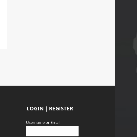
LOGIN | REGISTER
Username or Email