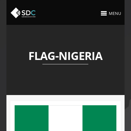
MENU
FLAG-NIGERIA