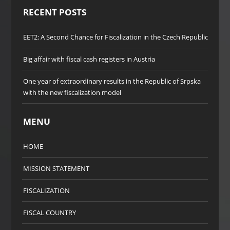
RECENT POSTS
EET2: A Second Chance for Fiscalization in the Czech Republic
Big affair with fiscal cash registers in Austria
One year of extraordinary results in the Republic of Srpska
with the new fiscalization model
MENU
HOME
MISSION STATEMENT
FISCALIZATION
FISCAL COUNTRY