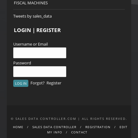
FISCAL MACHINES
Tweets by sales_data
LOGIN | REGISTER
Username or Email
Password
Forgot?
Register
© SALES DATA CONTROLLER.COM | ALL RIGHTS RESERVED.
HOME
SALES DATA CONTROLLER
REGISTRATION
EDIT
MY INFO
CONTACT