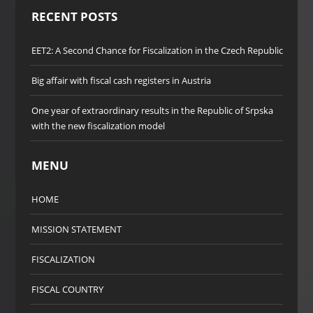
RECENT POSTS
EET2: A Second Chance for Fiscalization in the Czech Republic
Big affair with fiscal cash registers in Austria
One year of extraordinary results in the Republic of Srpska
with the new fiscalization model
MENU
HOME
MISSION STATEMENT
FISCALIZATION
FISCAL COUNTRY