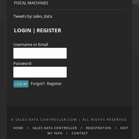
FISCAL MACHINES
Tweets by sales_data
LOGIN | REGISTER
Username or Email
Password
Forgot?
Register
© SALES DATA CONTROLLER.COM | ALL RIGHTS RESERVED.
HOME
SALES DATA CONTROLLER
REGISTRATION
EDIT
MY INFO
CONTACT