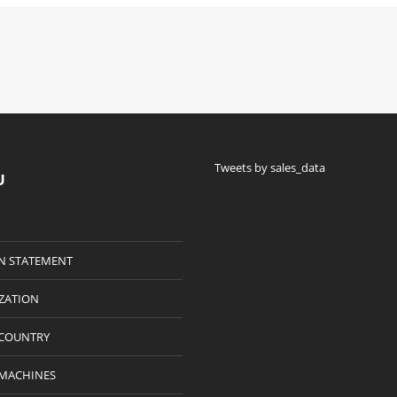
Tweets by sales_data
U
N STATEMENT
IZATION
 COUNTRY
 MACHINES