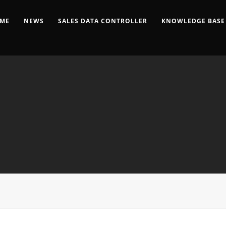
ME
NEWS
SALES DATA CONTROLLER
KNOWLEDGE BASE