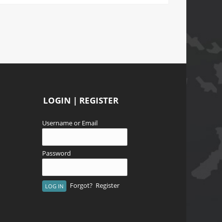
LOGIN | REGISTER
Username or Email
Password
Forgot?
Register