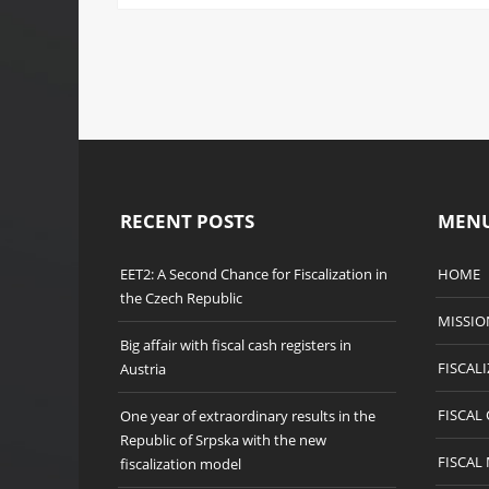
RECENT POSTS
MEN
EET2: A Second Chance for Fiscalization in
HOME
the Czech Republic
MISSIO
Big affair with fiscal cash registers in
FISCAL
Austria
FISCAL
One year of extraordinary results in the
Republic of Srpska with the new
FISCAL
fiscalization model