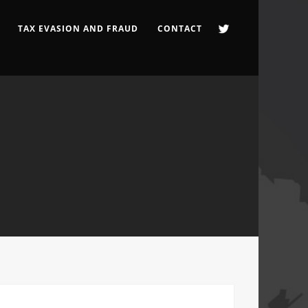
TAX EVASION AND FRAUD
CONTACT