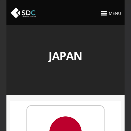
MENU
JAPAN