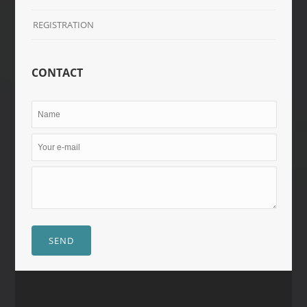
REGISTRATION
CONTACT
SEND