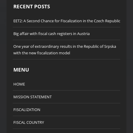
RECENT POSTS
EET2: A Second Chance for Fiscalization in the Czech Republic
Big affair with fiscal cash registers in Austria
One year of extraordinary results in the Republic of Srpska
with the new fiscalization model
MENU
HOME
MISSION STATEMENT
FISCALIZATION
FISCAL COUNTRY