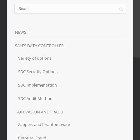
NEWS
SALES DATA CONTROLLER
Variety of options
SDC Security Options
SDC Implementation
SDC Audit Methods
TAX EVASION AND FRAUD
Zappers and Phantom-ware
Carousel Fraud