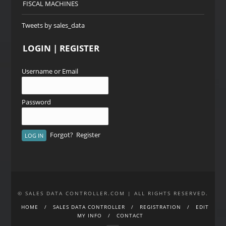
FISCAL MACHINES
Tweets by sales_data
LOGIN | REGISTER
Username or Email
Password
Forgot?
Register
© SALES DATA CONTROLLER.COM | ALL RIGHTS RESERVED.
HOME
SALES DATA CONTROLLER
REGISTRATION
EDIT
MY INFO
CONTACT