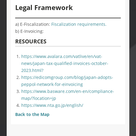
Legal Framework
a) E-Fiscalization:
Fiscalization requirements.
b) E-Invoicing:
RESOURCES
https://www.avalara.com/vatlive/en/vat-
news/japan-tax-qualified-invoices-october-
2023.html?
https://edicomgroup.com/blog/japan-adopts-
peppol-network-for-einvoicing
https://www.basware.com/en-en/compliance-
map/?location=jp
https://www.nta.go.jp/english/
Back to the Map