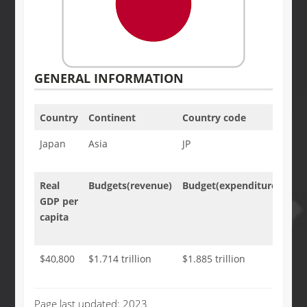
GENERAL INFORMATION
Country
Continent
Country code
Cap
Japan
Asia
JP
Tok
Real
Budgets(revenue)
Budget(expenditure)
Tax
GDP per
an
capita
oth
rev
$40,800
$1.714 trillion
$1.885 trillion
35.
GD
Page last updated: 2023