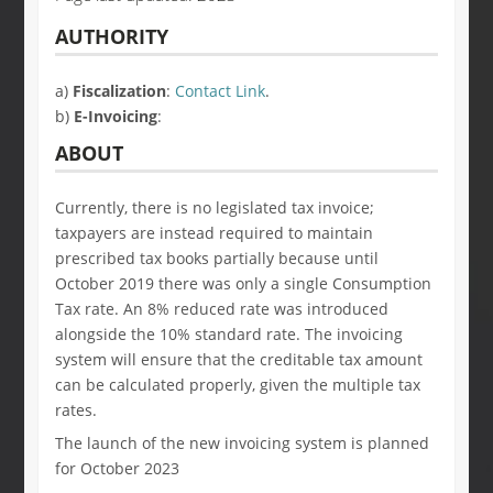
AUTHORITY
a)
Fiscalization
:
Contact Link
.
b)
E-Invoicing
:
ABOUT
Currently, there is no legislated tax invoice;
taxpayers are instead required to maintain
prescribed tax books partially because until
October 2019 there was only a single Consumption
Tax rate. An 8% reduced rate was introduced
alongside the 10% standard rate. The invoicing
system will ensure that the creditable tax amount
can be calculated properly, given the multiple tax
rates.
The launch of the new invoicing system is planned
for October 2023