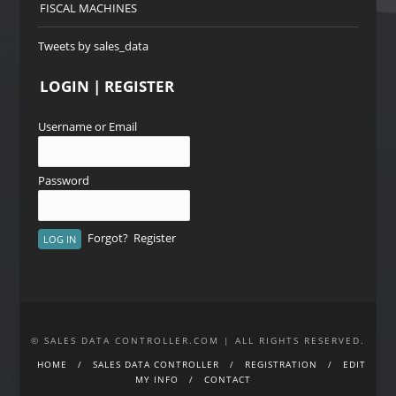
FISCAL MACHINES
Tweets by sales_data
LOGIN | REGISTER
Username or Email
Password
Forgot?
Register
© SALES DATA CONTROLLER.COM | ALL RIGHTS RESERVED.
HOME
SALES DATA CONTROLLER
REGISTRATION
EDIT
MY INFO
CONTACT