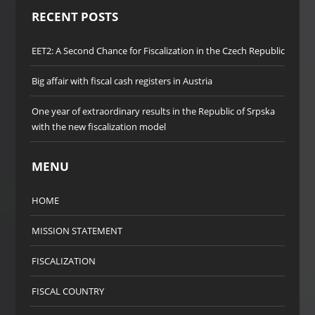
RECENT POSTS
EET2: A Second Chance for Fiscalization in the Czech Republic
Big affair with fiscal cash registers in Austria
One year of extraordinary results in the Republic of Srpska
with the new fiscalization model
MENU
HOME
MISSION STATEMENT
FISCALIZATION
FISCAL COUNTRY