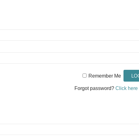
Remember Me
Forgot password?
Click here 