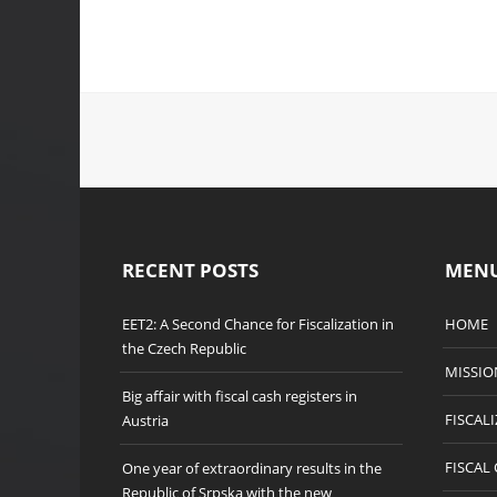
RECENT POSTS
MEN
EET2: A Second Chance for Fiscalization in
HOME
the Czech Republic
MISSIO
Big affair with fiscal cash registers in
FISCAL
Austria
FISCAL
One year of extraordinary results in the
Republic of Srpska with the new