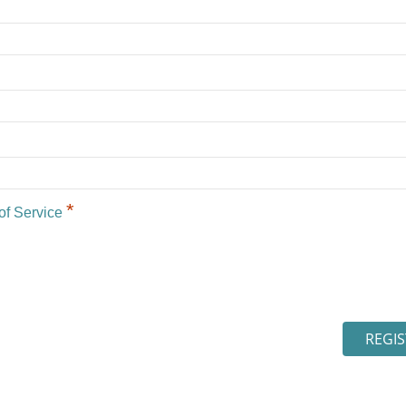
*
of Service