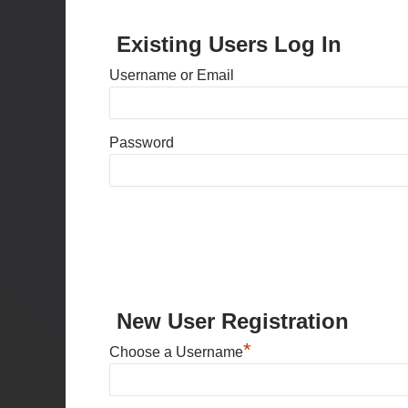
Existing Users Log In
Username or Email
Password
New User Registration
*
Choose a Username