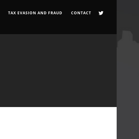
TAX EVASION AND FRAUD
CONTACT