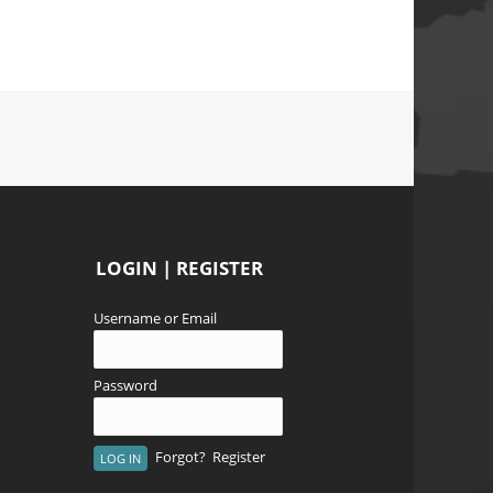
LOGIN | REGISTER
Username or Email
Password
Forgot?
Register