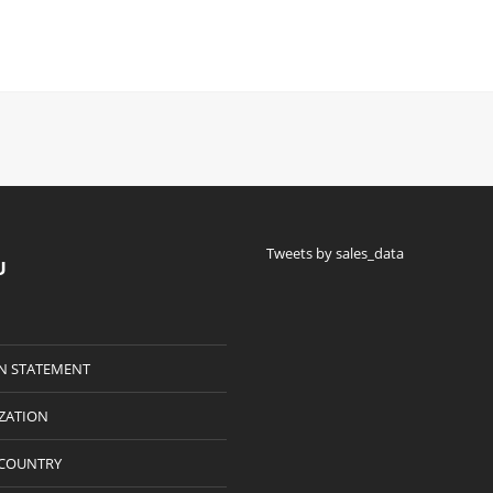
Tweets by sales_data
U
N STATEMENT
IZATION
 COUNTRY