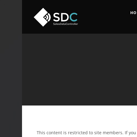
HO
This content is restricted to site members. If yo