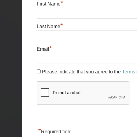
*
First Name
*
Last Name
*
Email
Please indicate that you agree to the
Terms 
*
Required field