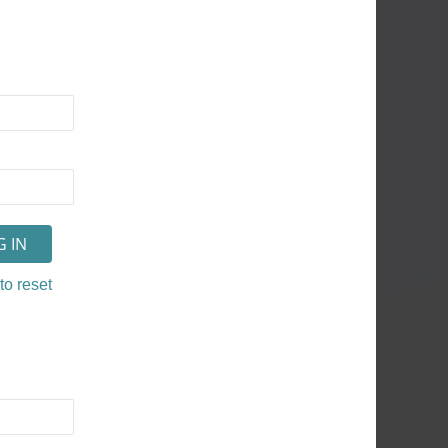
to reset