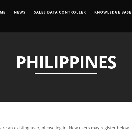
ME
NEWS
SALES DATA CONTROLLER
KNOWLEDGE BASE
PHILIPPINES
u are an existing user, please log in. New users may register below.