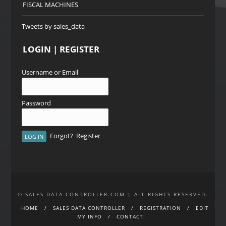
FISCAL MACHINES
Tweets by sales_data
LOGIN | REGISTER
Username or Email
Password
Forgot?
Register
© SALES DATA CONTROLLER.COM | ALL RIGHTS RESERVED.
HOME
SALES DATA CONTROLLER
REGISTRATION
EDIT
MY INFO
CONTACT