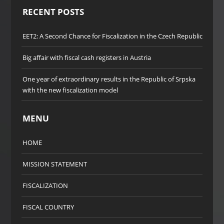
RECENT POSTS
EET2: A Second Chance for Fiscalization in the Czech Republic
Big affair with fiscal cash registers in Austria
One year of extraordinary results in the Republic of Srpska
with the new fiscalization model
MENU
HOME
MISSION STATEMENT
FISCALIZATION
FISCAL COUNTRY