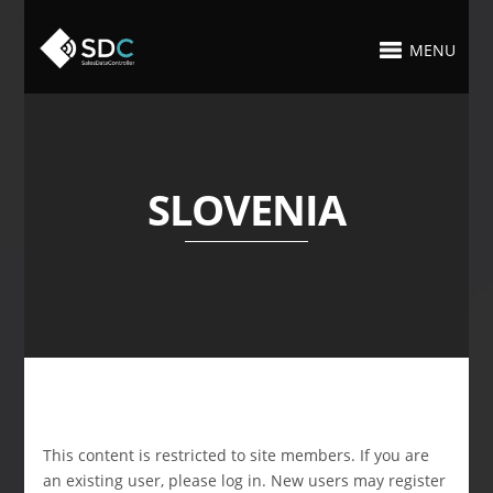
MENU
SLOVENIA
This content is restricted to site members. If you are
an existing user, please log in. New users may register