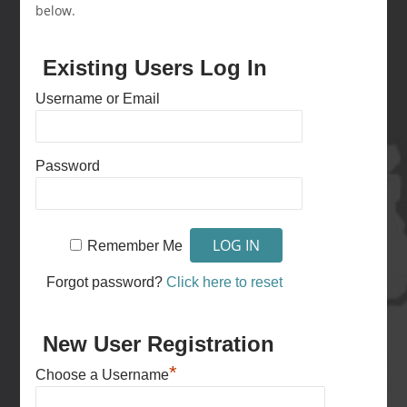
below.
Existing Users Log In
Username or Email
Password
Remember Me
Forgot password?
Click here to reset
New User Registration
*
Choose a Username