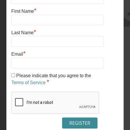
*
First Name
*
Last Name
*
Email
Please indicate that you agree to the
*
Terms of Service