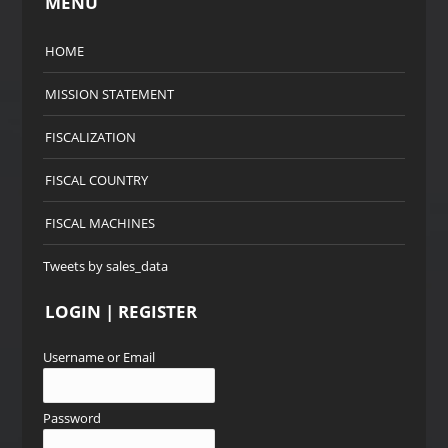
MENU
HOME
MISSION STATEMENT
FISCALIZATION
FISCAL COUNTRY
FISCAL MACHINES
Tweets by sales_data
LOGIN | REGISTER
Username or Email
Password