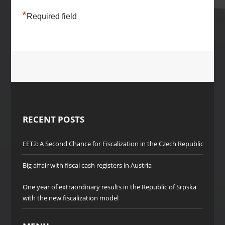
*
Required field
RECENT POSTS
EET2: A Second Chance for Fiscalization in the Czech Republic
Big affair with fiscal cash registers in Austria
One year of extraordinary results in the Republic of Srpska
with the new fiscalization model