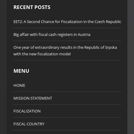
RECENT POSTS
EET2: A Second Chance for Fiscalization in the Czech Republic
Big affair with fiscal cash registers in Austria
One year of extraordinary results in the Republic of Srpska
with the new fiscalization model
MENU
HOME
MISSION STATEMENT
FISCALIZATION
FISCAL COUNTRY