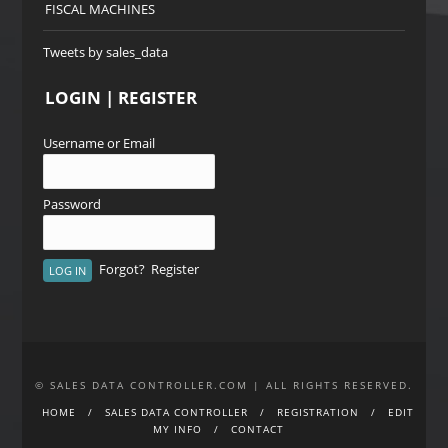
FISCAL MACHINES
Tweets by sales_data
LOGIN | REGISTER
Username or Email
Password
Forgot?
Register
© SALES DATA CONTROLLER.COM | ALL RIGHTS RESERVED.
HOME
SALES DATA CONTROLLER
REGISTRATION
EDIT
MY INFO
CONTACT