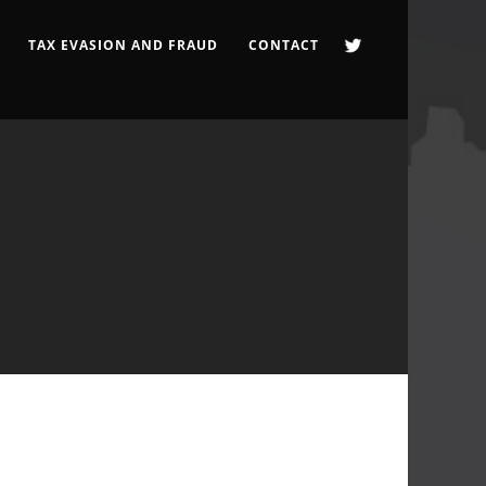
TAX EVASION AND FRAUD
CONTACT