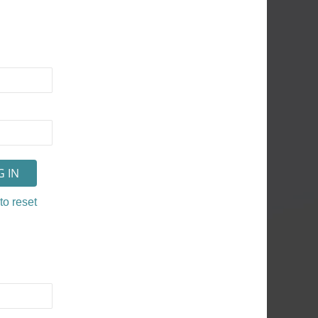
to reset