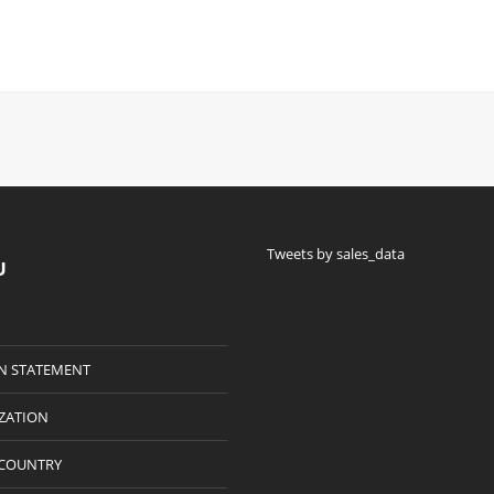
Tweets by sales_data
U
N STATEMENT
IZATION
 COUNTRY