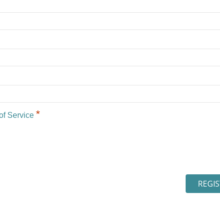
*
of Service