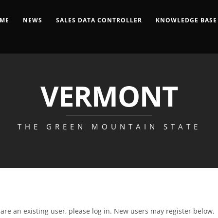
ME
NEWS
SALES DATA CONTROLLER
KNOWLEDGE BASE
VERMONT
THE GREEN MOUNTAIN STATE
u are an existing user, please log in. New users may register below.