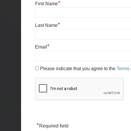
*
First Name
*
Last Name
*
Email
Please indicate that you agree to the
Terms 
*
Required field