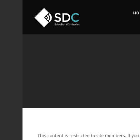
HO
This content is restricted to site members. If yo