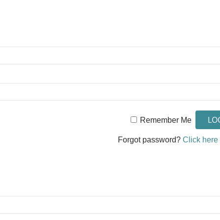
Remember Me
Forgot password?
Click here 