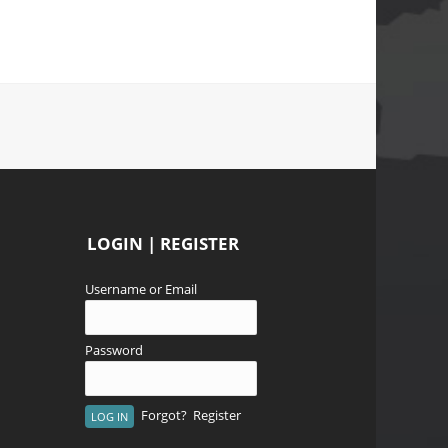
LOGIN | REGISTER
Username or Email
Password
Forgot?
Register