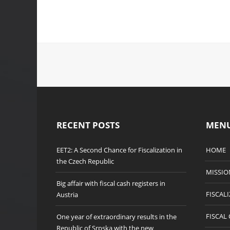
RECENT POSTS
MEN
EET2: A Second Chance for Fiscalization in
HOME
the Czech Republic
MISSIO
Big affair with fiscal cash registers in
FISCAL
Austria
FISCAL
One year of extraordinary results in the
Republic of Srpska with the new