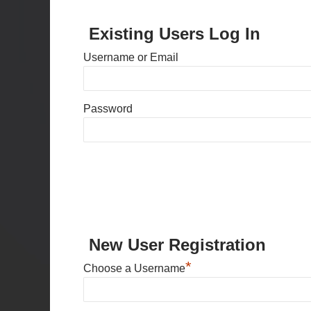
Existing Users Log In
Username or Email
Password
New User Registration
*
Choose a Username