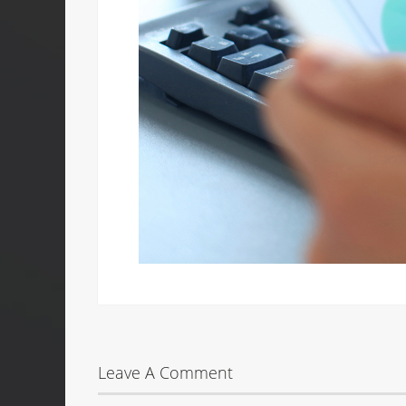
Leave A Comment