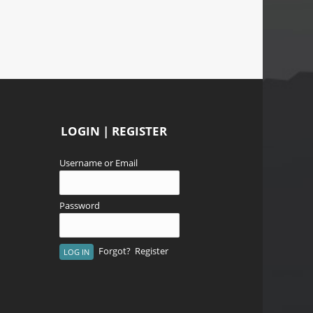
LOGIN | REGISTER
Username or Email
Password
Forgot?
Register