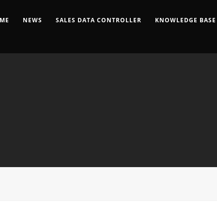
ME
NEWS
SALES DATA CONTROLLER
KNOWLEDGE BASE