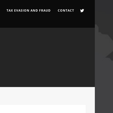
TAX EVASION AND FRAUD
CONTACT