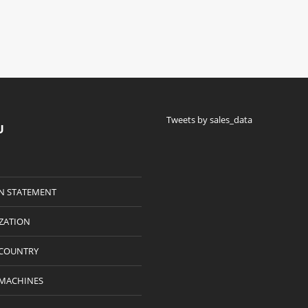
Tweets by sales_data
U
N STATEMENT
IZATION
 COUNTRY
 MACHINES