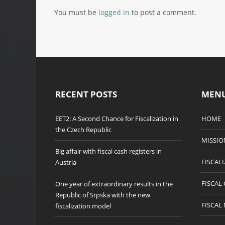
You must be
logged in
to post a comment.
RECENT POSTS
MEN
EET2: A Second Chance for Fiscalization in
HOME
the Czech Republic
MISSIO
Big affair with fiscal cash registers in
FISCAL
Austria
FISCAL
One year of extraordinary results in the
Republic of Srpska with the new
FISCAL
fiscalization model