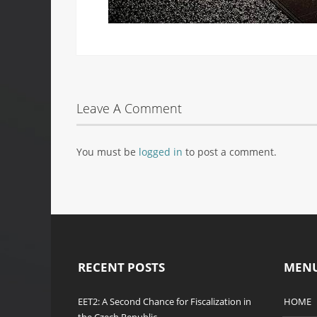
Leave A Comment
You must be
logged in
to post a comment.
RECENT POSTS
MEN
EET2: A Second Chance for Fiscalization in
HOME