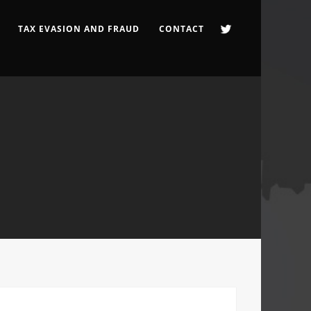
TAX EVASION AND FRAUD
CONTACT