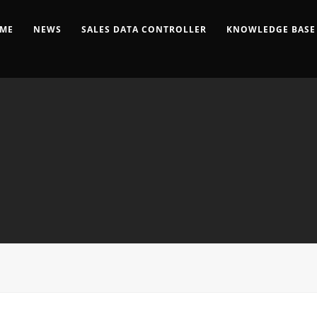
ME
NEWS
SALES DATA CONTROLLER
KNOWLEDGE BASE