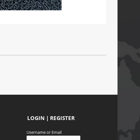
LOGIN | REGISTER
Username or Email