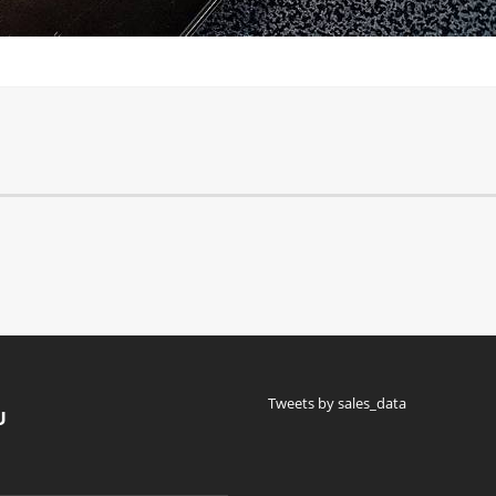
Tweets by sales_data
U