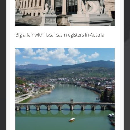
Big affair with fiscal cash registers in Austria