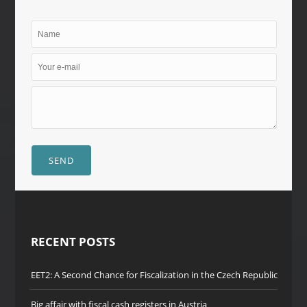
SEND
RECENT POSTS
EET2: A Second Chance for Fiscalization in the Czech Republic
Big affair with fiscal cash registers in Austria