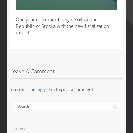
One year of extraordinary results in the
Republic of Srpska with the new fiscalization
model
Leave A Comment
You must be
logged in
to post a comment.
NEWS