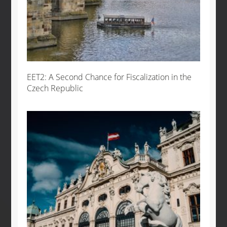
EET2: A Second Chance for Fiscalization in the
Czech Republic