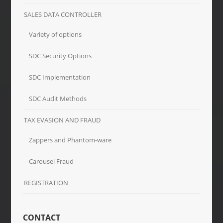
SALES DATA CONTROLLER
Variety of options
SDC Security Options
SDC Implementation
SDC Audit Methods
TAX EVASION AND FRAUD
Zappers and Phantom-ware
Carousel Fraud
REGISTRATION
CONTACT