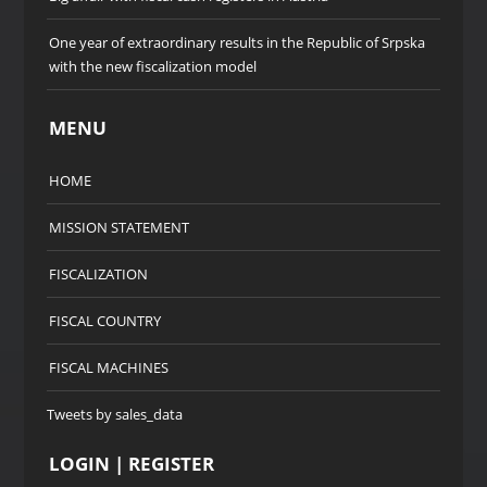
One year of extraordinary results in the Republic of Srpska
with the new fiscalization model
MENU
HOME
MISSION STATEMENT
FISCALIZATION
FISCAL COUNTRY
FISCAL MACHINES
Tweets by sales_data
LOGIN | REGISTER