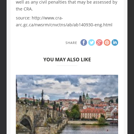
well as any civil penalties that may be assessed by
the CRA.
source: http://www.cra-
arc.gc.ca/nwsrm/cnvctns/ab/ab140930-eng.html
SHARE
YOU MAY ALSO LIKE