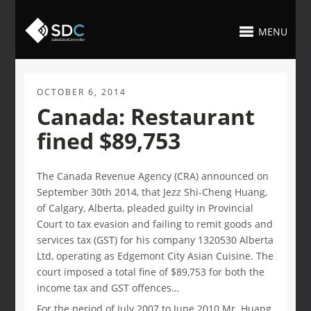
MENU
OCTOBER 6, 2014
Canada: Restaurant
fined $89,753
The Canada Revenue Agency (CRA) announced on
September 30th 2014, that Jezz Shi-Cheng Huang,
of Calgary, Alberta, pleaded guilty in Provincial
Court to tax evasion and failing to remit goods and
services tax (GST) for his company 1320530 Alberta
Ltd, operating as Edgemont City Asian Cuisine. The
court imposed a total fine of $89,753 for both the
income tax and GST offences…
For the period of July 2007 to June 2010 Mr. Huang,