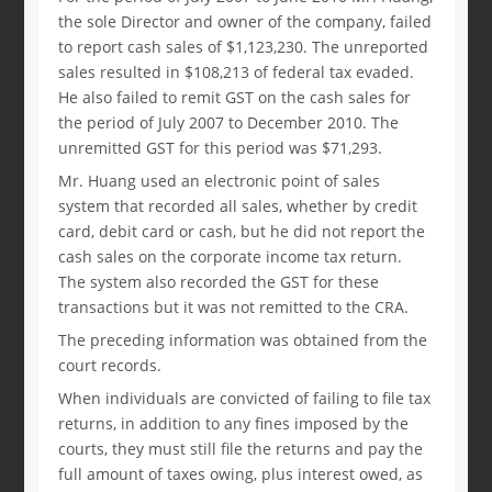
the sole Director and owner of the company, failed
to report cash sales of $1,123,230. The unreported
sales resulted in $108,213 of federal tax evaded.
He also failed to remit GST on the cash sales for
the period of July 2007 to December 2010. The
unremitted GST for this period was $71,293.
Mr. Huang used an electronic point of sales
system that recorded all sales, whether by credit
card, debit card or cash, but he did not report the
cash sales on the corporate income tax return.
The system also recorded the GST for these
transactions but it was not remitted to the CRA.
The preceding information was obtained from the
court records.
When individuals are convicted of failing to file tax
returns, in addition to any fines imposed by the
courts, they must still file the returns and pay the
full amount of taxes owing, plus interest owed, as