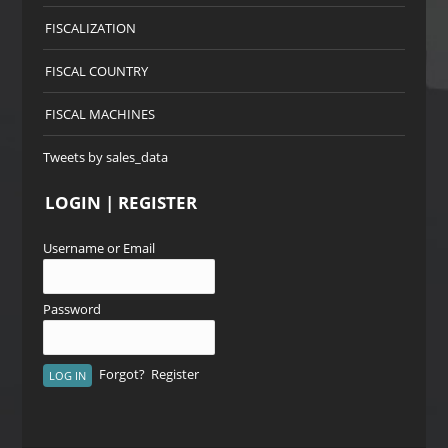
FISCALIZATION
FISCAL COUNTRY
FISCAL MACHINES
Tweets by sales_data
LOGIN | REGISTER
Username or Email
Password
Forgot?
Register