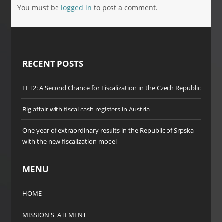
You must be
logged in
to post a comment.
RECENT POSTS
EET2: A Second Chance for Fiscalization in the Czech Republic
Big affair with fiscal cash registers in Austria
One year of extraordinary results in the Republic of Srpska
with the new fiscalization model
MENU
HOME
MISSION STATEMENT