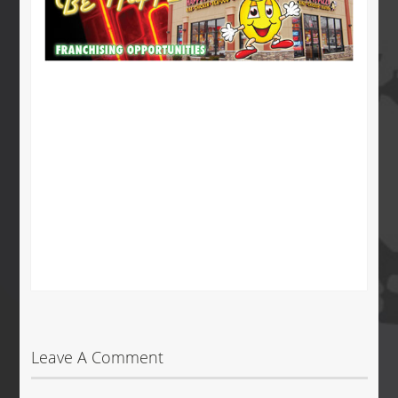
Leave A Comment