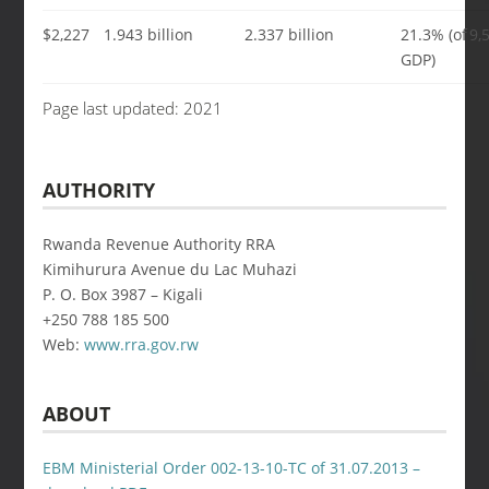
$2,227
1.943 billion
2.337 billion
21.3% (of
9,
GDP)
Page last updated: 2021
AUTHORITY
Rwanda Revenue Authority RRA
Kimihurura Avenue du Lac Muhazi
P. O. Box 3987 – Kigali
+250 788 185 500
Web:
www.rra.gov.rw
ABOUT
EBM Ministerial Order 002-13-10-TC of 31.07.2013 –