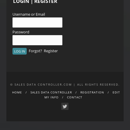
LOGIN | REGISTER
Username or Email
Password
Forgot?
Register
© SALES DATA CONTROLLER.COM | ALL RIGHTS RESERVED.
HOME
SALES DATA CONTROLLER
REGISTRATION
EDIT
MY INFO
CONTACT