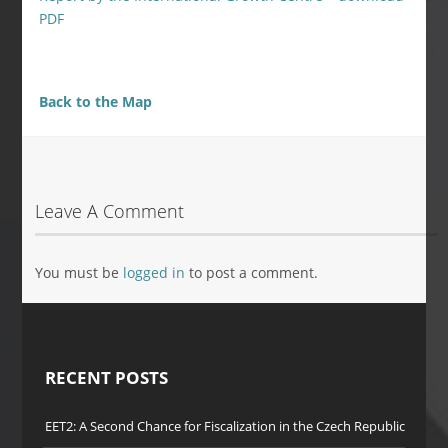
PDF
Back to the Map
Leave A Comment
You must be
logged in
to post a comment.
RECENT POSTS
EET2: A Second Chance for Fiscalization in the Czech Republic