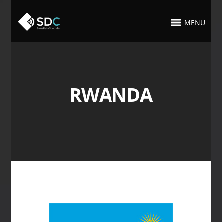
MENU
RWANDA