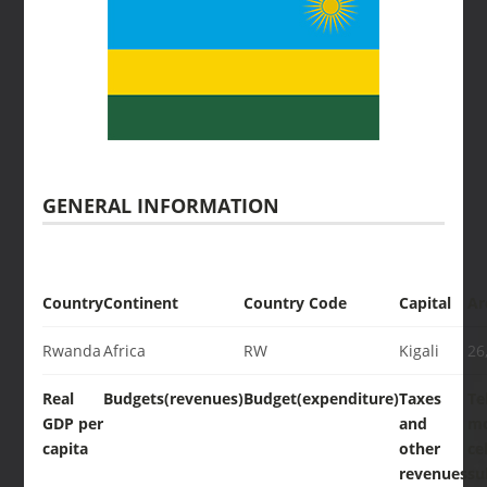
GENERAL INFORMATION
Country
Continent
Country Code
Capital
Ar
Rwanda
Africa
RW
Kigali
26
Real
Budgets(revenues)
Budget(expenditure)
Taxes
Te
GDP per
and
mo
capita
other
cel
revenues
su