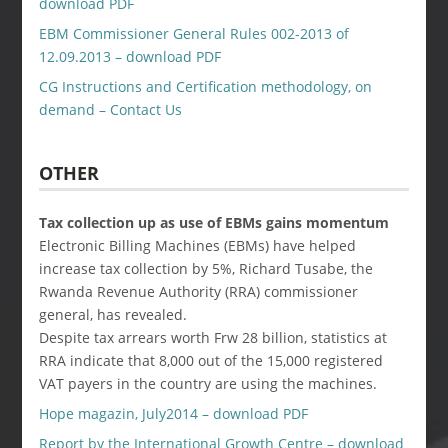
download PDF
EBM Commissioner General Rules 002-2013 of
12.09.2013 – download PDF
CG Instructions and Certification methodology, on
demand – Contact Us
OTHER
Tax collection up as use of EBMs gains momentum
Electronic Billing Machines (EBMs) have helped
increase tax collection by 5%, Richard Tusabe, the
Rwanda Revenue Authority (RRA) commissioner
general, has revealed.
Despite tax arrears worth Frw 28 billion, statistics at
RRA indicate that 8,000 out of the 15,000 registered
VAT payers in the country are using the machines.
Hope magazin, July2014 – download PDF
Report by the International Growth Centre – download