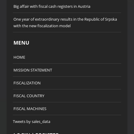
Big affair with fiscal cash registers in Austria
One year of extraordinary results in the Republic of Srpska
with the new fiscalization model
MENU
HOME
MISSION STATEMENT
FISCALIZATION
FISCAL COUNTRY
FISCAL MACHINES
Tweets by sales_data