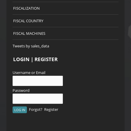
FISCALIZATION
FISCAL COUNTRY
FISCAL MACHINES
Tweets by sales_data
LOGIN | REGISTER
Username or Email
Password
Forgot?
Register