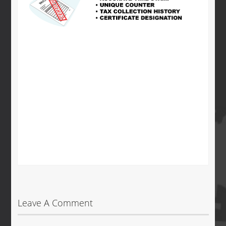
Leave A Comment