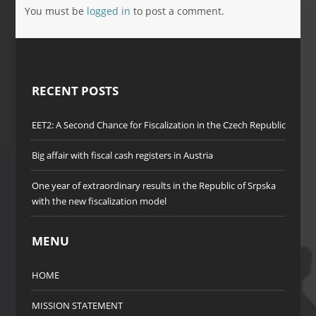
You must be
logged in
to post a comment.
RECENT POSTS
EET2: A Second Chance for Fiscalization in the Czech Republic
Big affair with fiscal cash registers in Austria
One year of extraordinary results in the Republic of Srpska
with the new fiscalization model
MENU
HOME
MISSION STATEMENT