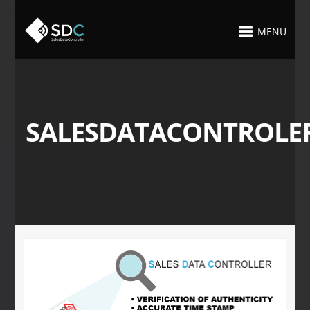
MENU
SALESDATACONTROLE