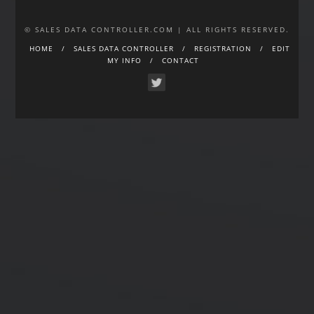
© SALES DATA CONTROLLER.COM | ALL RIGHTS RESERVED.
HOME
SALES DATA CONTROLLER
REGISTRATION
EDIT
MY INFO
CONTACT