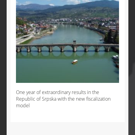
One year of extraordinary results in the
Republic of Srpska with the new fiscalization
model