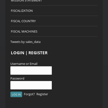
MISSION STATEMENT
FISCALIZATION
FISCAL COUNTRY
FISCAL MACHINES
Tweets by sales_data
LOGIN | REGISTER
Username or Email
Password
Forgot?
Register