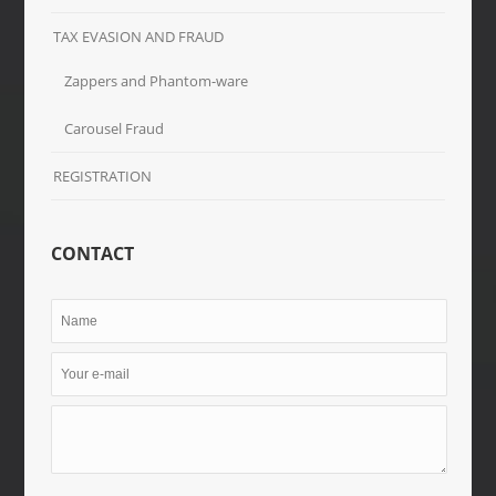
TAX EVASION AND FRAUD
Zappers and Phantom-ware
Carousel Fraud
REGISTRATION
CONTACT