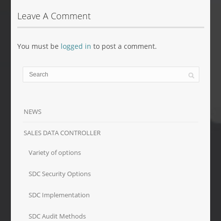
Leave A Comment
You must be
logged in
to post a comment.
NEWS
SALES DATA CONTROLLER
Variety of options
SDC Security Options
SDC Implementation
SDC Audit Methods