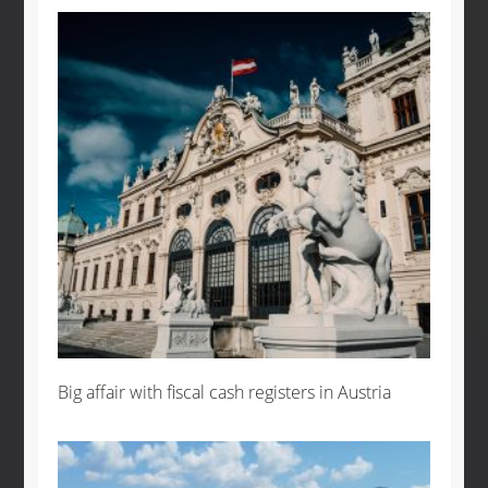
Big affair with fiscal cash registers in Austria