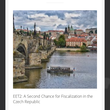
EET2: A Second Chance for Fiscalization in the
Czech Republic