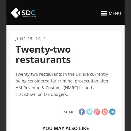
MENU
JUNE 25, 2013
Twenty-two
restaurants
Twenty-two restaurants in the UK are currently
being considered for criminal prosecution after
HM Revenue & Customs (HMRC) issued a
crackdown on tax dodgers.
SHARE
YOU MAY ALSO LIKE