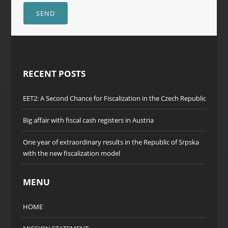
SEND
RECENT POSTS
EET2: A Second Chance for Fiscalization in the Czech Republic
Big affair with fiscal cash registers in Austria
One year of extraordinary results in the Republic of Srpska
with the new fiscalization model
MENU
HOME