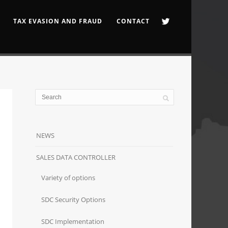
TAX EVASION AND FRAUD
CONTACT
NEWS
SALES DATA CONTROLLER
Variety of options
SDC Security Options
SDC Implementation