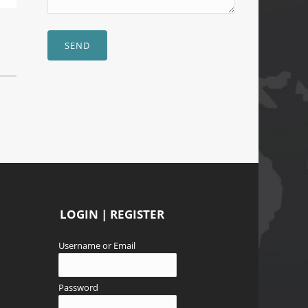
SEND
LOGIN | REGISTER
Username or Email
Password