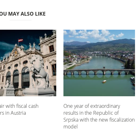
OU MAY ALSO LIKE
air with fiscal cash
One year of extraordinary
rs in Austria
results in the Republic of
Srpska with the new fiscalization
model