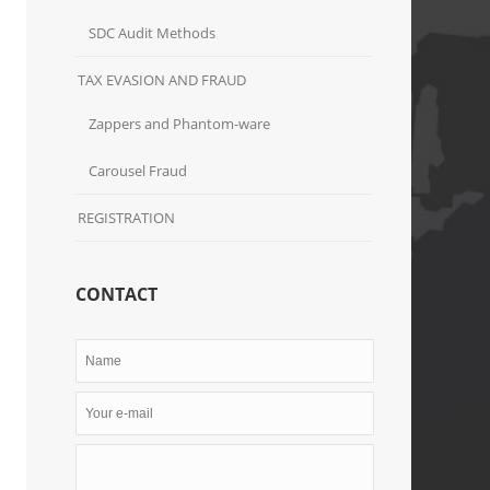
SDC Audit Methods
TAX EVASION AND FRAUD
Zappers and Phantom-ware
Carousel Fraud
REGISTRATION
CONTACT