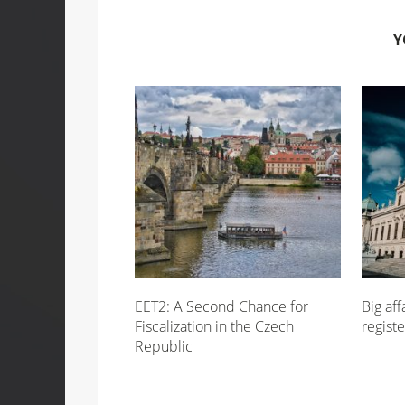
Y
EET2: A Second Chance for
Big aff
Fiscalization in the Czech
registe
Republic