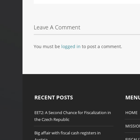
Leave A Comment
You must be
logged in
to post a comment.
RECENT POSTS
MEN
EET2: A Second Chance for Fiscalization in
HOME
the Czech Republic
MISSIO
Big affair with fiscal cash registers in
FISCAL
Austria