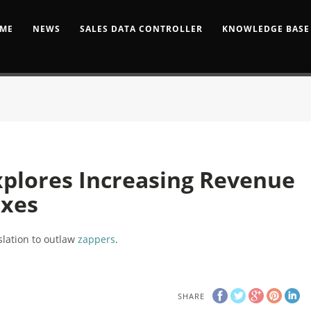
ME
NEWS
SALES DATA CONTROLLER
KNOWLEDGE BASE
plores Increasing Revenue
axes
islation to outlaw
zappers
.
SHARE