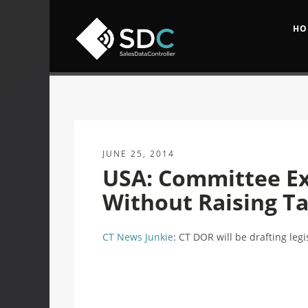
HO
JUNE 25, 2014
USA: Committee Ex
Without Raising T
CT News Junkie
: CT DOR will be drafting leg